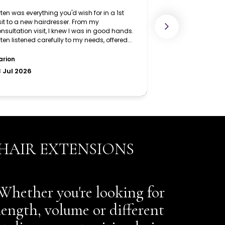
HAIR EXTENSIONS
Whether you're looking for
length, volume or different