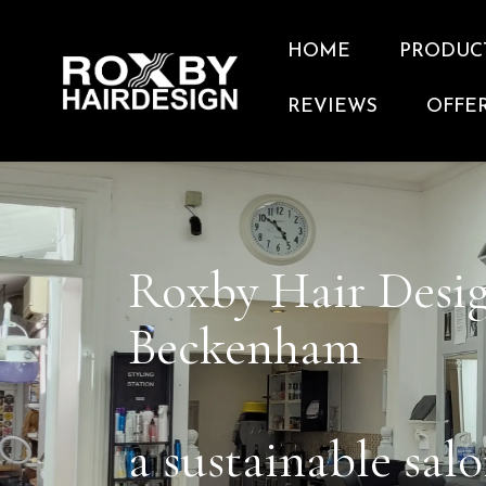
HOME
PRODUC
REVIEWS
OFFE
Roxby Hair Desi
Beckenham
a sustainable sal