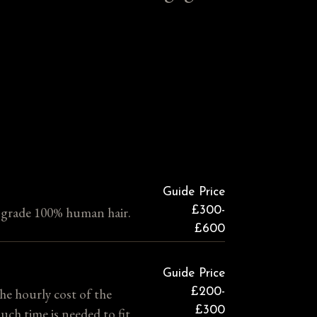
Guide Price
h grade 100% human hair.
£300-
£600
Guide Price
the hourly cost of the
£200-
£300
uch time is needed to fit