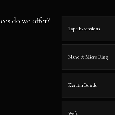
ces do we offer?
Tape Extensions
Nano & Micro Ring
Keratin Bonds
Weft