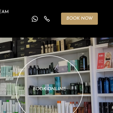
EAM
BOOK NOW
BOOK ONLINE