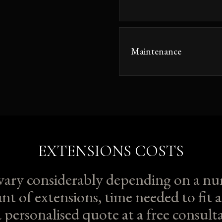
Maintenance
EXTENSIONS COSTS
 vary considerably depending on a nu
nt of extensions, time needed to fit a
a personalised quote at a free consu