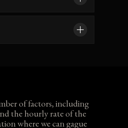
mber of factors, including
nd the hourly rate of the
ltation where we can gague