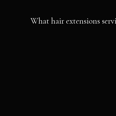
What hair extensions servi