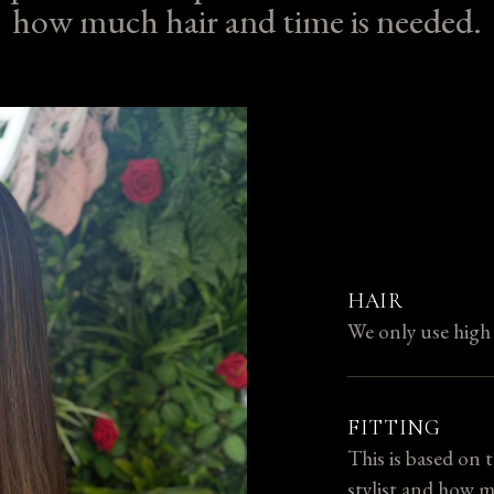
how much hair and time is needed.
HAIR
We only use hig
FITTING
This is based on 
stylist and how m