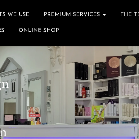
TS WE USE
PREMIUM SERVICES
THE T
RS
ONLINE SHOP
gn
on