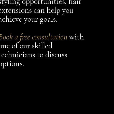
styling opportunities, hair
extensions can help you
achieve your goals.
Book a free consultation
with
one of our skilled
technicians to discuss
options.