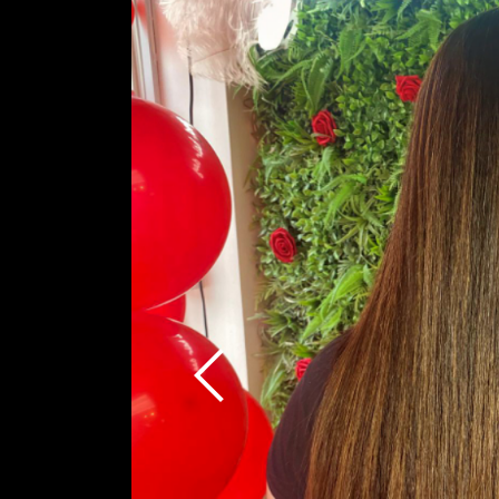
Previous