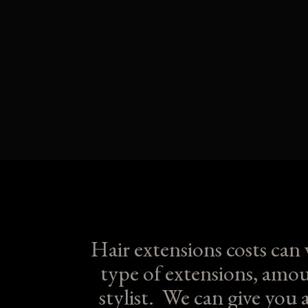
Hair extensions costs can
type of extensions, amou
stylist. We can give you 